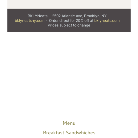
Menu
Breakfast Sandwhiches