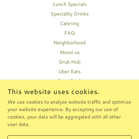
Lunch Specials
Speciality Drinks
Catering
FAQ
Neighborhood
About us
Grub Hub
Uber Eats
Door Dash
This website uses cookies.
We use cookies to analyze website traffic and optimize
BKLYNEATS
your website experience. By accepting our use of
3476631519
cookies, your data will be aggregated with all other
user data.
COPYRIGHT © 2026 BKLYNEATS - ALL RIGHTS RESERVED.
POWERED BY