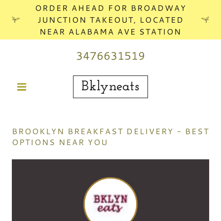
ORDER AHEAD FOR BROADWAY
JUNCTION TAKEOUT, LOCATED
NEAR ALABAMA AVE STATION
3476631519
Bklyneats
BROOKLYN BREAKFAST DELIVERY - BEST
OPTIONS NEAR YOU